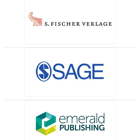
(opens in a new tab)
(opens in a new tab)