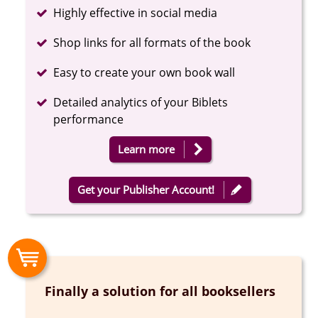
Completed
Highly effective in social media
Completed
Shop links for all formats of the book
Completed
Easy to create your own book wall
Completed
Detailed analytics of your Biblets
performance
Learn more
Get your Publisher Account!
Finally a solution for all booksellers