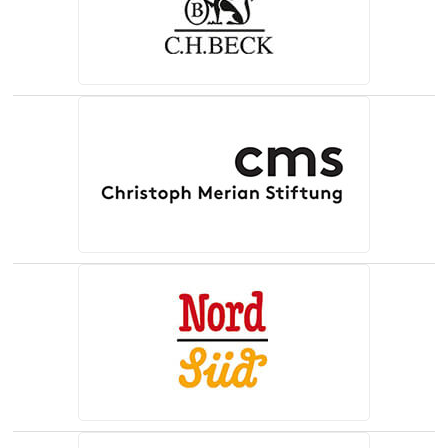
(opens in a new tab)
(opens in a new tab)
(opens in a new tab)