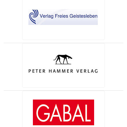
(opens in a new tab)
(opens in a new tab)