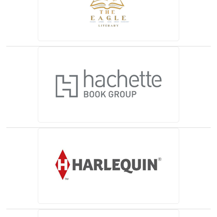
(opens in a new tab)
(opens in a new tab)
(opens in a new tab)