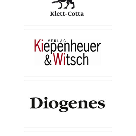
(opens in a new tab)
(opens in a new tab)
(opens in a new tab)