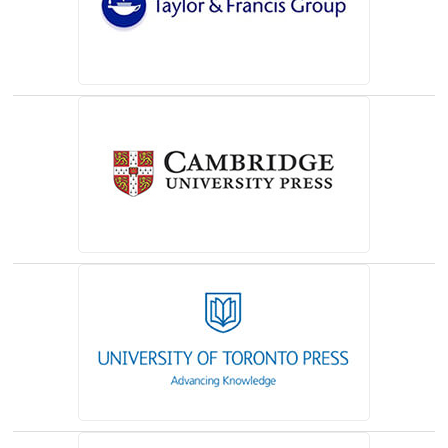
(opens in a new tab)
(opens in a new tab)
(opens in a new tab)