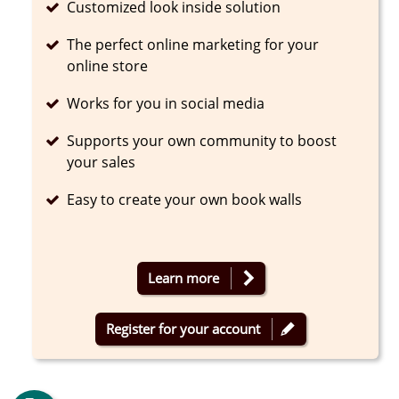
Completed
Customized look inside solution
Completed
The perfect online marketing for your
online store
Completed
Works for you in social media
Completed
Supports your own community to boost
your sales
Completed
Easy to create your own book walls
Learn more
Register for your account