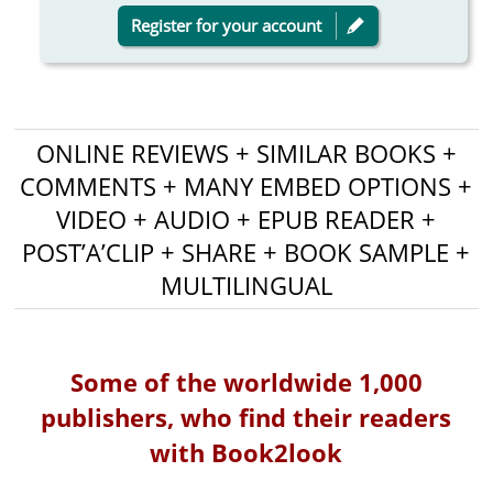
Register for your account
ONLINE REVIEWS + SIMILAR BOOKS +
COMMENTS + MANY EMBED OPTIONS +
VIDEO + AUDIO + EPUB READER +
POST’A’CLIP + SHARE + BOOK SAMPLE +
MULTILINGUAL
Some of the worldwide 1,000
publishers, who find their readers
with Book2look