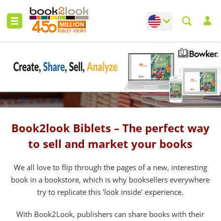
Change language
Toggle languag
Book2look Biblets – The perfect way
to sell and market your books
We all love to flip through the pages of a new, interesting
book in a bookstore, which is why booksellers everywhere
try to replicate this 'look inside' experience.
With Book2Look, publishers can share books with their