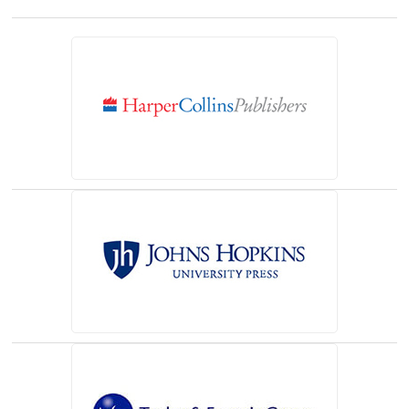
(opens in a new tab)
(opens in a new tab)
(opens in a new tab)