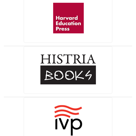
(opens in a new tab)
(opens in a new tab)