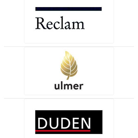
(opens in a new tab)
(opens in a new tab)