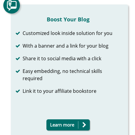
Boost Your Blog
Completed
Customized look inside solution for you
Completed
With a banner and a link for your blog
Completed
Share it to social media with a click
Completed
Easy embedding, no technical skills
required
Completed
Link it to your affiliate bookstore
Learn more