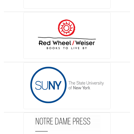
(opens in a new tab)
(opens in a new tab)
(opens in a new tab)