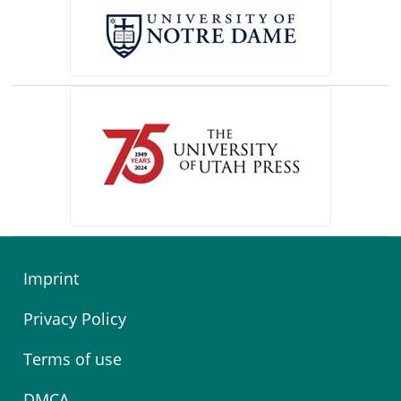
(opens in a new tab)
Imprint
Privacy Policy
Terms of use
DMCA