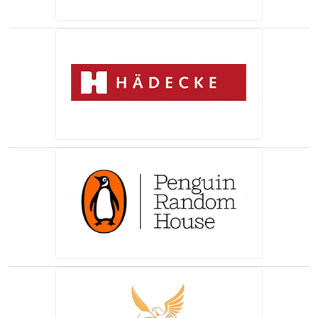
(opens in a new tab)
(opens in a new tab)
(opens in a new tab)