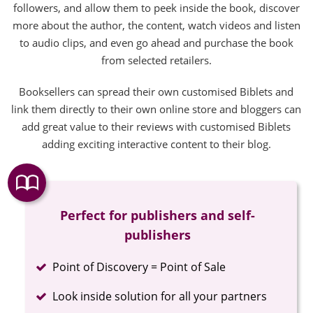
followers, and allow them to peek inside the book, discover
more about the author, the content, watch videos and listen
to audio clips, and even go ahead and purchase the book
from selected retailers.
Booksellers can spread their own customised Biblets and
link them directly to their own online store and bloggers can
add great value to their reviews with customised Biblets
adding exciting interactive content to their blog.
Perfect for publishers and self-
publishers
Completed
Point of Discovery = Point of Sale
Completed
Look inside solution for all your partners