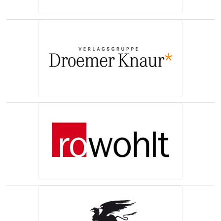
(opens in a new tab)
(opens in a new tab)
(opens in a new tab)