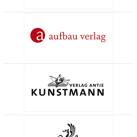
(opens in a new tab)
(opens in a new tab)
(opens in a new tab)