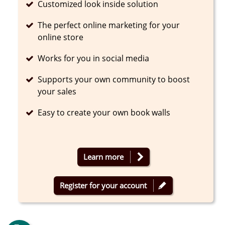
Completed
Customized look inside solution
Completed
The perfect online marketing for your
online store
Completed
Works for you in social media
Completed
Supports your own community to boost
your sales
Completed
Easy to create your own book walls
Learn more
Register for your account