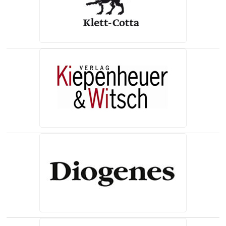
(opens in a new tab)
(opens in a new tab)
(opens in a new tab)