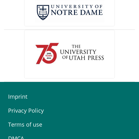
(opens in a new tab)
Imprint
Privacy Policy
Terms of use
DMCA