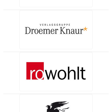
(opens in a new tab)
(opens in a new tab)
(opens in a new tab)