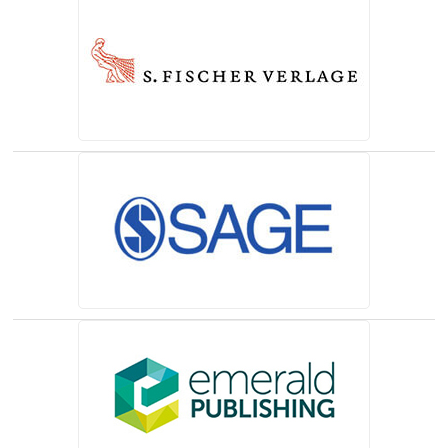
(opens in a new tab)
(opens in a new tab)