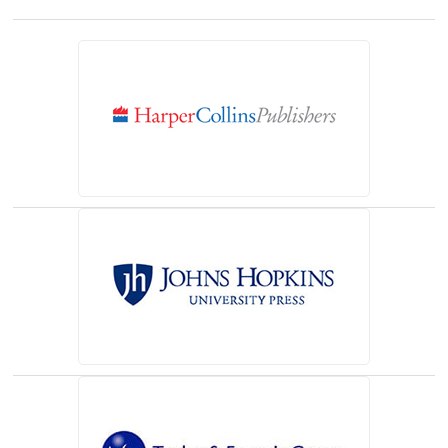
(opens in a new tab)
(opens in a new tab)
(opens in a new tab)