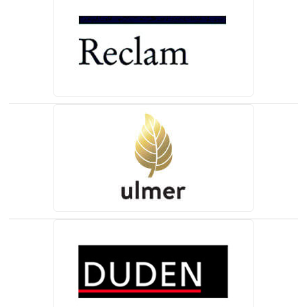
(opens in a new tab)
(opens in a new tab)