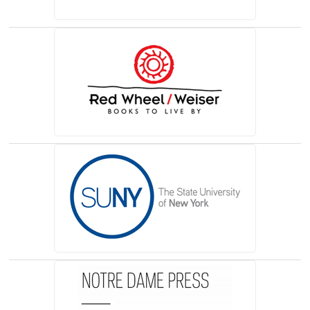
(opens in a new tab)
(opens in a new tab)
(opens in a new tab)