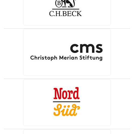
(opens in a new tab)
(opens in a new tab)
(opens in a new tab)