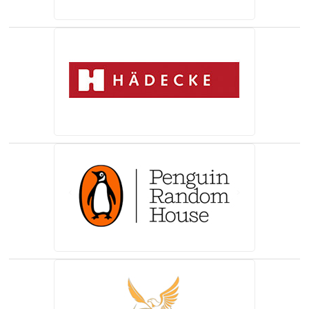
(opens in a new tab)
(opens in a new tab)
(opens in a new tab)