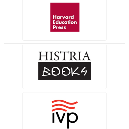
(opens in a new tab)
(opens in a new tab)