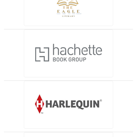
(opens in a new tab)
(opens in a new tab)
(opens in a new tab)