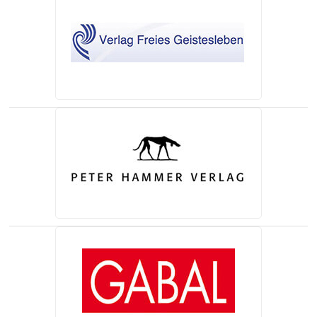
(opens in a new tab)
(opens in a new tab)