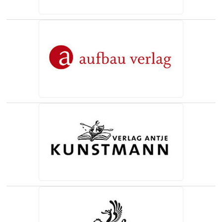
(opens in a new tab)
(opens in a new tab)
(opens in a new tab)