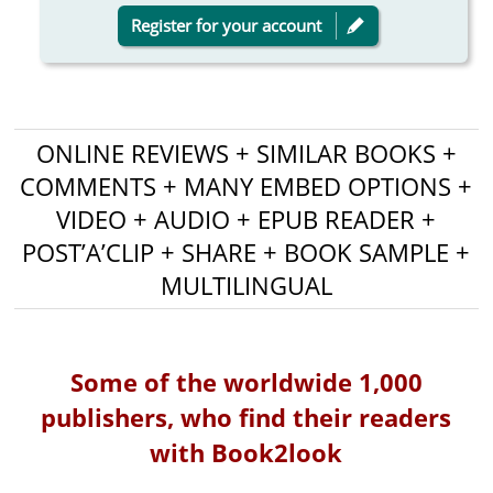
Register for your account
ONLINE REVIEWS + SIMILAR BOOKS +
COMMENTS + MANY EMBED OPTIONS +
VIDEO + AUDIO + EPUB READER +
POST’A’CLIP + SHARE + BOOK SAMPLE +
MULTILINGUAL
Some of the worldwide 1,000
publishers, who find their readers
with Book2look