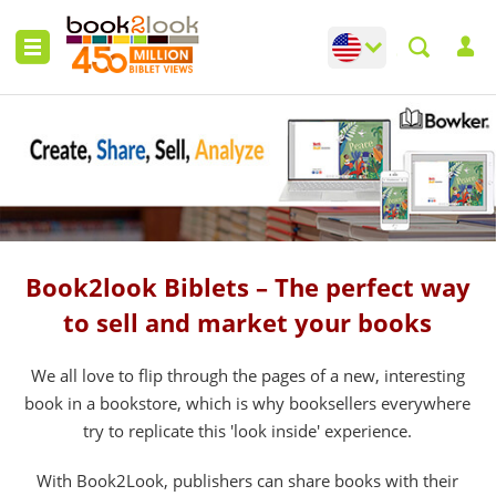
Change language
Toggle languag
Book2look Biblets – The perfect way
to sell and market your books
We all love to flip through the pages of a new, interesting
book in a bookstore, which is why booksellers everywhere
try to replicate this 'look inside' experience.
With Book2Look, publishers can share books with their