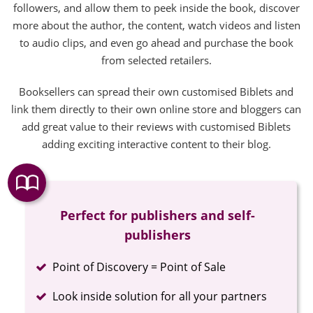
followers, and allow them to peek inside the book, discover
more about the author, the content, watch videos and listen
to audio clips, and even go ahead and purchase the book
from selected retailers.
Booksellers can spread their own customised Biblets and
link them directly to their own online store and bloggers can
add great value to their reviews with customised Biblets
adding exciting interactive content to their blog.
Perfect for publishers and self-
publishers
Completed
Point of Discovery = Point of Sale
Completed
Look inside solution for all your partners