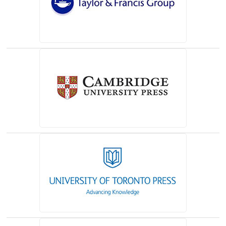
(opens in a new tab)
(opens in a new tab)
(opens in a new tab)