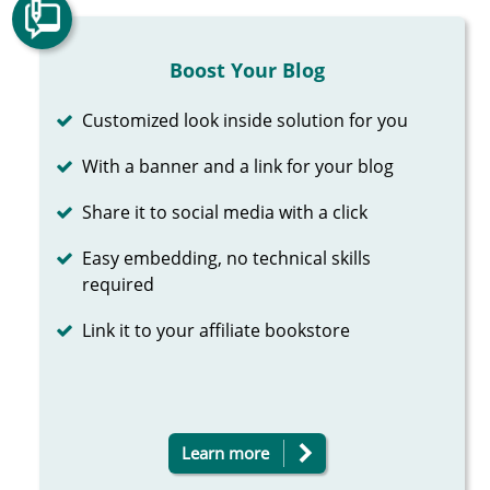
Boost Your Blog
Completed
Customized look inside solution for you
Completed
With a banner and a link for your blog
Completed
Share it to social media with a click
Completed
Easy embedding, no technical skills
required
Completed
Link it to your affiliate bookstore
Learn more