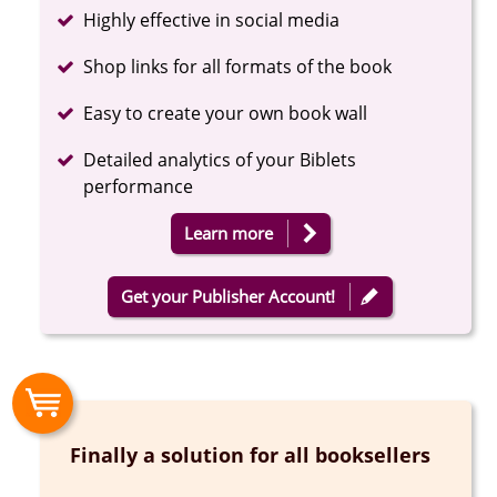
Completed
Highly effective in social media
Completed
Shop links for all formats of the book
Completed
Easy to create your own book wall
Completed
Detailed analytics of your Biblets
performance
Learn more
Get your Publisher Account!
Finally a solution for all booksellers